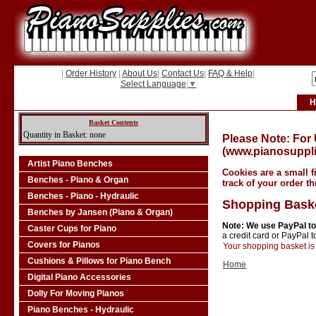
|
Order History
|
About Us
|
Contact Us
|
FAQ & Help
|
Select Language
▼
H
Basket Contents
Quantity in Basket: none
Please Note: For
(www.pianosuppli
Artist Piano Benches
Cookies are a small f
Benches - Piano & Organ
track of your order t
Benches - Piano - Hydraulic
Shopping Bask
Benches by Jansen (Piano & Organ)
Note: We use PayPal to
Caster Cups for Piano
a credit card or PayPal 
Covers for Pianos
Your shopping basket is 
Cushions & Pillows for Piano Bench
Home
Digital Piano Accessories
Dolly For Moving Pianos
Piano Benches - Hydraulic