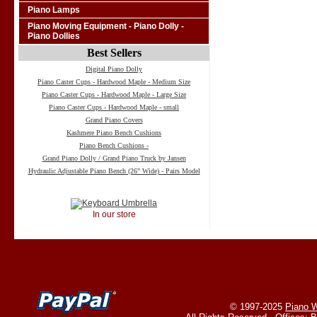
Piano Lamps
Piano Moving Equipment - Piano Dolly -
Piano Dollies
Best Sellers
Digital Piano Dolly
Piano Caster Cups - Hardwood Maple - Medium Size
Piano Caster Cups - Hardwood Maple - Large Size
Piano Caster Cups - Hardwood Maple - small
Grand Piano Covers
Kashmere Piano Bench Cushions
Piano Bench Cushions -
Grand Piano Dolly / Grand Piano Truck by Jansen
Hydraulic Adjustable Piano Bench (26" Wide) - Pairs Model
In our store
© 1997-2025
Piano W