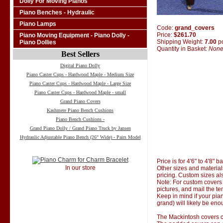
Dolly For Moving Pianos
Piano Benches - Hydraulic
Piano Lamps
Code:
grand_covers
Price:
$261.70
Piano Moving Equipment - Piano Dolly -
Shipping Weight:
7.00
p
Piano Dollies
Quantity in Basket:
Non
Best Sellers
Digital Piano Dolly
Piano Caster Cups - Hardwood Maple - Medium Size
Piano Caster Cups - Hardwood Maple - Large Size
Piano Caster Cups - Hardwood Maple - small
Grand Piano Covers
Kashmere Piano Bench Cushions
Piano Bench Cushions -
Grand Piano Dolly / Grand Piano Truck by Jansen
Hydraulic Adjustable Piano Bench (26" Wide) - Pairs Model
Price is for 4'6" to 4'8" 
In our store
Other sizes and material
pricing. Custom sizes al
Note: For custom covers 
pictures, and mail the te
Keep in mind if your pian
grand) will likely be eno
The Mackintosh covers co