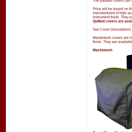
The padded covers can al
Price will be based on 
manufactured of high qual
instrument finish. They 
Quilted covers are avai
See Cover Descriptions 
Mackintosh covers are man
finish. They are availab
Mackintosh