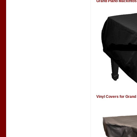
Grand Piano Mackintos
Vinyl Covers for Grand