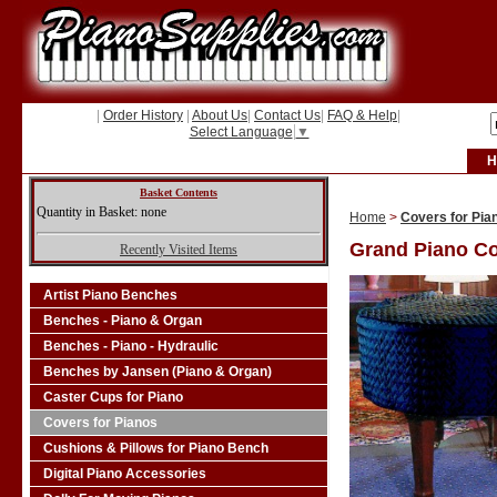
|
Order History
|
About Us
|
Contact Us
|
FAQ & Help
|
Select Language
▼
H
Basket Contents
Quantity in Basket: none
Home
>
Covers for Pia
Grand Piano C
Recently Visited Items
Artist Piano Benches
Benches - Piano & Organ
Benches - Piano - Hydraulic
Benches by Jansen (Piano & Organ)
Caster Cups for Piano
Covers for Pianos
Cushions & Pillows for Piano Bench
Digital Piano Accessories