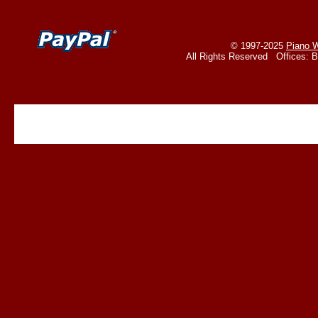
© 1997-2025
Piano W
All Rights Reserved Offices: 