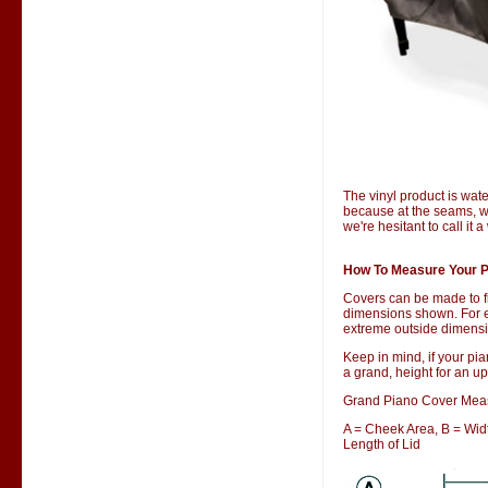
The vinyl product is wate
because at the seams, wa
we're hesitant to call it 
How To Measure Your P
Covers can be made to f
dimensions shown. For ex
extreme outside dimensio
Keep in mind, if your pia
a grand, height for an up
Grand Piano Cover Mea
A = Cheek Area, B = Width
Length of Lid