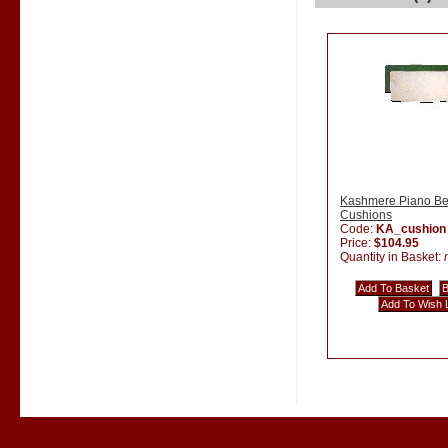
Kashmere Piano B
Cushions
Code:
KA_cushion
Price:
$104.95
Quantity in Basket: