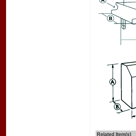
Related Item(s)