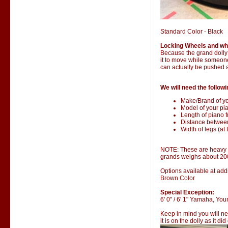
Standard Color - Black
Locking Wheels and wh
Because the grand dolly i
it to move while someone 
can actually be pushed 
We will need the followi
Make/Brand of yo
Model of your pia
Length of piano fr
Distance betwee
Width of legs (at 
NOTE: These are heavy it
grands weighs about 20
Options available at addi
Brown Color
Special Exception:
6' 0" / 6' 1" Yamaha, Y
Keep in mind you will ne
it is on the dolly as it di