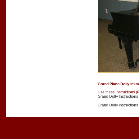
Grand Piano Dolly Instal
Use these instructions (P
Grand Dolly Instruction
Grand Dolly Instruction