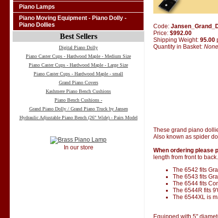
Piano Lamps
Piano Moving Equipment - Piano Dolly -
Piano Dollies
Code:
Jansen_Grand_D
Price:
$992.00
Best Sellers
Shipping Weight:
95.00
Quantity in Basket:
Non
Digital Piano Dolly
Piano Caster Cups - Hardwood Maple - Medium Size
Piano Caster Cups - Hardwood Maple - Large Size
Piano Caster Cups - Hardwood Maple - small
Grand Piano Covers
Kashmere Piano Bench Cushions
Piano Bench Cushions -
Grand Piano Dolly / Grand Piano Truck by Jansen
Hydraulic Adjustable Piano Bench (26" Wide) - Pairs Model
These grand piano dolli
Also known as spider dol
In our store
When ordering please p
length from front to back.
The 6542 fits Gran
The 6543 fits Gra
The 6544 fits Co
The 6544R fits 9
The 6544XL is ma
Equipped with 5" diamet