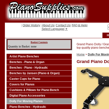
|
Order History
|
About Us
|
Contact Us
|
FAQ & Help
|
Select Language
▼
H
Basket Contents
Grand Piano Dolly / Gra
Quantity in Basket: none
top quality piano benche
Home
>
Dolly For Movi
Artist Piano Benches
Grand Piano Do
Benches - Piano & Organ
Benches - Piano - Hydraulic
Benches by Jansen (Piano & Organ)
Caster Cups for Piano
Covers for Pianos
Cushions & Pillows for Piano Bench
Digital Piano Accessories
Dolly For Moving Pianos
Piano Benches - Hydraulic