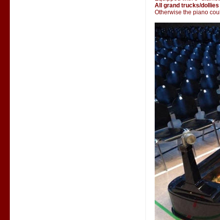
All grand trucks/dollies
Otherwise the piano could