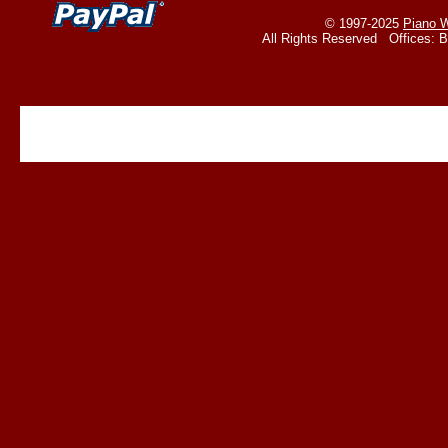
© 1997-2025
Piano W
All Rights Reserved Offices: 