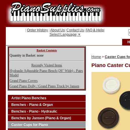
|
Order History
|
About Us
|
Contact Us
|
FAQ & Help
|
Select Language
▼
H
Basket Contents
Quantity in Basket: none
Home
>
Caster Cups fo
Piano Caster C
Recently Visited Items
Hydraulic Adjustable Piano Bench (26" Wide) - Pairs
Model
Grand Piano Covers
Grand Piano Dolly / Grand Piano Truck by Jansen
Artist Piano Benches
Benches - Piano & Organ
Benches - Piano - Hydraulic
Benches by Jansen (Piano & Organ)
Caster Cups for Piano