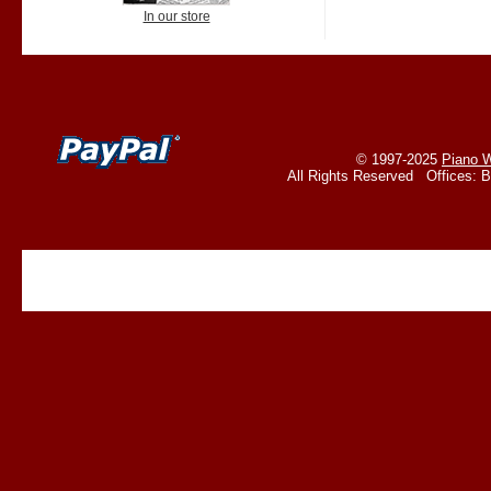
In our store
© 1997-2025
Piano W
All Rights Reserved Offices: 