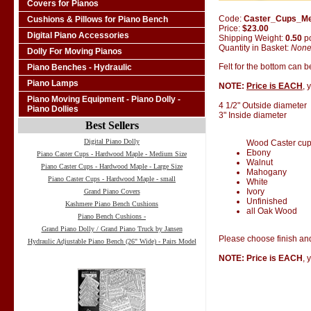
Covers for Pianos
Code:
Caster_Cups_M
Cushions & Pillows for Piano Bench
Price:
$23.00
Digital Piano Accessories
Shipping Weight:
0.50
p
Quantity in Basket:
Non
Dolly For Moving Pianos
Felt for the bottom can 
Piano Benches - Hydraulic
Piano Lamps
NOTE:
Price is EACH
, 
Piano Moving Equipment - Piano Dolly -
4 1/2" Outside diameter
Piano Dollies
3" Inside diameter
Best Sellers
Digital Piano Dolly
Wood Caster cups 
Ebony
Piano Caster Cups - Hardwood Maple - Medium Size
Walnut
Piano Caster Cups - Hardwood Maple - Large Size
Mahogany
Piano Caster Cups - Hardwood Maple - small
White
Ivory
Grand Piano Covers
Unfinished
Kashmere Piano Bench Cushions
all Oak Wood
Piano Bench Cushions -
Grand Piano Dolly / Grand Piano Truck by Jansen
Please choose finish and
Hydraulic Adjustable Piano Bench (26" Wide) - Pairs Model
NOTE: Price is EACH
, 