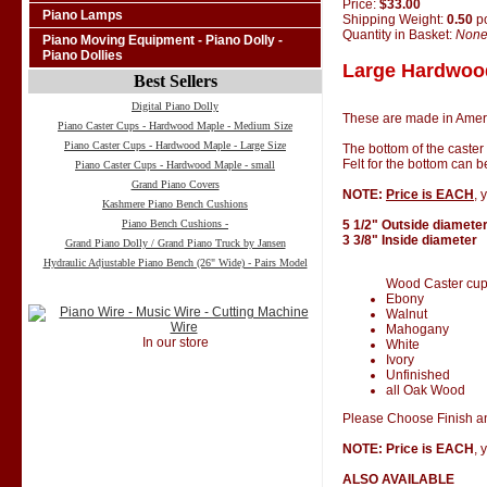
Price:
$33.00
Piano Lamps
Shipping Weight:
0.50
p
Quantity in Basket:
Non
Piano Moving Equipment - Piano Dolly -
Piano Dollies
Large Hardwood
Best Sellers
Digital Piano Dolly
These are made in Amer
Piano Caster Cups - Hardwood Maple - Medium Size
Piano Caster Cups - Hardwood Maple - Large Size
The bottom of the caster
Felt for the bottom can 
Piano Caster Cups - Hardwood Maple - small
Grand Piano Covers
NOTE:
Price is EACH
, 
Kashmere Piano Bench Cushions
Piano Bench Cushions -
5 1/2" Outside diamete
3 3/8" Inside diameter
Grand Piano Dolly / Grand Piano Truck by Jansen
Hydraulic Adjustable Piano Bench (26" Wide) - Pairs Model
Wood Caster cups 
Ebony
Walnut
Mahogany
In our store
White
Ivory
Unfinished
all Oak Wood
Please Choose Finish an
NOTE: Price is EACH
, 
ALSO AVAILABLE