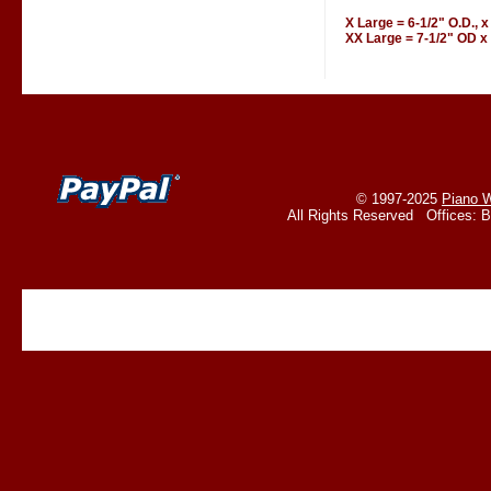
X Large = 6-1/2" O.D., x
XX Large = 7-1/2" OD x 
© 1997-2025
Piano W
All Rights Reserved Offices: 