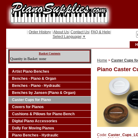
|
Order History
|
About Us
|
Contact Us
|
FAQ & Help
|
Select Language
▼
H
Basket Contents
Quantity in Basket: none
Home
>
Caster Cups fo
Piano Caster C
Artist Piano Benches
Benches - Piano & Organ
Benches - Piano - Hydraulic
Benches by Jansen (Piano & Organ)
Caster Cups for Piano
Covers for Pianos
Cushions & Pillows for Piano Bench
Digital Piano Accessories
Dolly For Moving Pianos
Code:
Caster_Cups_L
Piano Benches - Hydraulic