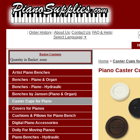
|
Order History
|
About Us
|
Contact Us
|
FAQ & Help
|
Select Language
▼
H
Basket Contents
Quantity in Basket: none
Home
>
Caster Cups fo
Piano Caster C
Artist Piano Benches
Benches - Piano & Organ
Benches - Piano - Hydraulic
Benches by Jansen (Piano & Organ)
Caster Cups for Piano
Covers for Pianos
Cushions & Pillows for Piano Bench
Digital Piano Accessories
Dolly For Moving Pianos
Piano Benches - Hydraulic