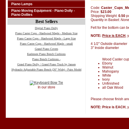
Piano Lamps
Code:
Caster_Cups_M
Piano Moving Equipment - Piano Dolly -
Price:
$23.00
Piano Dollies
Shipping Weight:
0.50
p
Quantity in Basket:
Non
Best Sellers
Felt for the bottom can 
Digital Piano Dolly
Piano Caster Cups - Hardwood Maple - Medium Size
NOTE:
Price is EACH
, 
Piano Caster Cups - Hardwood Maple - Large Size
4 1/2" Outside diameter
Piano Caster Cups - Hardwood Maple - small
3" Inside diameter
Grand Piano Covers
Kashmere Piano Bench Cushions
Wood Caster cups 
Piano Bench Cushions -
Ebony
Grand Piano Dolly / Grand Piano Truck by Jansen
Walnut
Hydraulic Adjustable Piano Bench (26" Wide) - Pairs Model
Mahogany
White
Ivory
Unfinished
In our store
all Oak Wood
Please choose finish and
NOTE: Price is EACH
, 