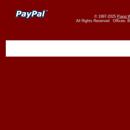
© 1997-2025
Piano W
All Rights Reserved Offices: 