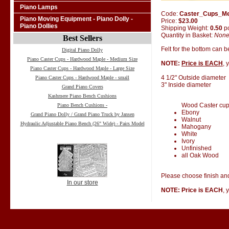
Piano Lamps
Code:
Caster_Cups_M
Piano Moving Equipment - Piano Dolly -
Price:
$23.00
Piano Dollies
Shipping Weight:
0.50
p
Quantity in Basket:
Non
Best Sellers
Felt for the bottom can 
Digital Piano Dolly
Piano Caster Cups - Hardwood Maple - Medium Size
NOTE:
Price is EACH
, 
Piano Caster Cups - Hardwood Maple - Large Size
4 1/2" Outside diameter
Piano Caster Cups - Hardwood Maple - small
3" Inside diameter
Grand Piano Covers
Kashmere Piano Bench Cushions
Wood Caster cups 
Piano Bench Cushions -
Ebony
Grand Piano Dolly / Grand Piano Truck by Jansen
Walnut
Hydraulic Adjustable Piano Bench (26" Wide) - Pairs Model
Mahogany
White
Ivory
Unfinished
all Oak Wood
Please choose finish and
In our store
NOTE: Price is EACH
, 