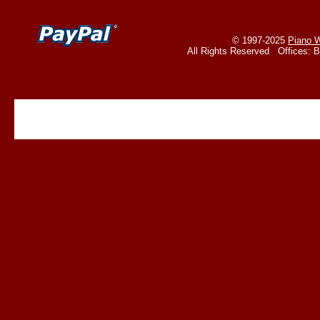
© 1997-2025
Piano W
All Rights Reserved Offices: 