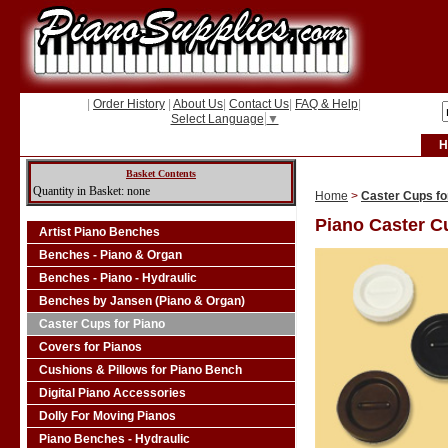
|
Order History
|
About Us
|
Contact Us
|
FAQ & Help
|
Select Language
▼
H
Basket Contents
Quantity in Basket: none
Home
>
Caster Cups fo
Piano Caster C
Artist Piano Benches
Benches - Piano & Organ
Benches - Piano - Hydraulic
Benches by Jansen (Piano & Organ)
Caster Cups for Piano
Covers for Pianos
Cushions & Pillows for Piano Bench
Digital Piano Accessories
Dolly For Moving Pianos
Piano Benches - Hydraulic