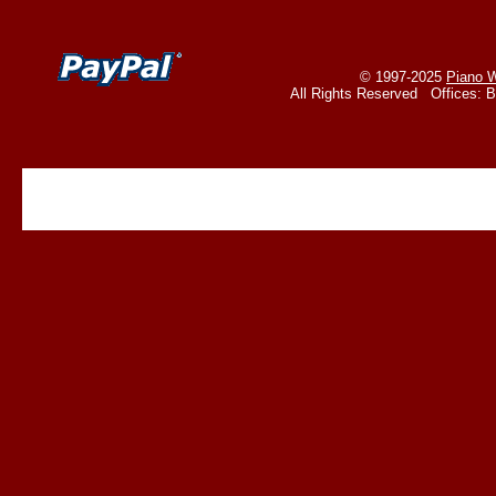
© 1997-2025
Piano W
All Rights Reserved Offices: 