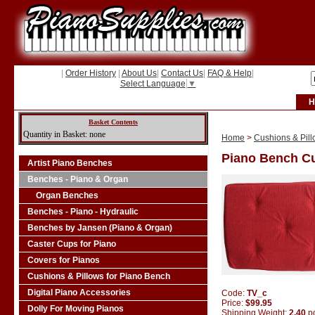
|
Order History
|
About Us
|
Contact Us
|
FAQ & Help
|
Select Language
▼
H
Basket Contents
Quantity in Basket: none
Home
>
Cushions & Pill
Piano Bench Cu
Artist Piano Benches
Benches - Piano & Organ
Organ Benches
Benches - Piano - Hydraulic
Benches by Jansen (Piano & Organ)
Caster Cups for Piano
Covers for Pianos
Cushions & Pillows for Piano Bench
Digital Piano Accessories
Code:
TV_c
Price:
$99.95
Dolly For Moving Pianos
Shipping Weight:
2.40
p