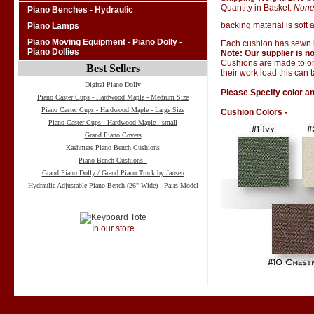
Quantity in Basket:
Non
Piano Benches - Hydraulic
backing material is soft a
Piano Lamps
Piano Moving Equipment - Piano Dolly -
Each cushion has sewn i
Piano Dollies
Note: Our supplier is no
Cushions are made to ord
Best Sellers
their work load this can 
Digital Piano Dolly
Please Specify color an
Piano Caster Cups - Hardwood Maple - Medium Size
Piano Caster Cups - Hardwood Maple - Large Size
Cushion Colors -
Piano Caster Cups - Hardwood Maple - small
Grand Piano Covers
Kashmere Piano Bench Cushions
Piano Bench Cushions -
Grand Piano Dolly / Grand Piano Truck by Jansen
Hydraulic Adjustable Piano Bench (26" Wide) - Pairs Model
In our store