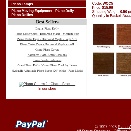
Code:
WCC5
Piano Lamps
Price:
$15.99
Piano Moving Equipment - Piano Dolly -
Shipping Weight:
0.50
p
Piano Dollies
Quantity in Basket:
Non
Best Sellers
Digital Piano Dolly
Piano Caster Cups - Hardwood Maple - Medium Size
Piano Caster Cups - Hardwood Maple - Large Size
Piano Caster Cups - Hardwood Maple - small
Grand Piano Covers
Kashmere Piano Bench Cushions
Piano Bench Cushions -
Grand Piano Dolly / Grand Piano Truck by Jansen
Hydraulic Adjustable Piano Bench (26" Wide) - Pairs Model
In our store
© 1997-2025
Piano W