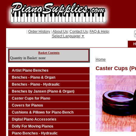
|
Order History
|
About Us
|
Contact Us
|
FAQ & Help
|
Select Language
▼
H
Basket Contents
Quantity in Basket: none
Home
Caster Cups (Pr
Artist Piano Benches
Benches - Piano & Organ
Benches - Piano - Hydraulic
Benches by Jansen (Piano & Organ)
Caster Cups for Piano
Covers for Pianos
Cushions & Pillows for Piano Bench
Digital Piano Accessories
Dolly For Moving Pianos
Piano Benches - Hydraulic