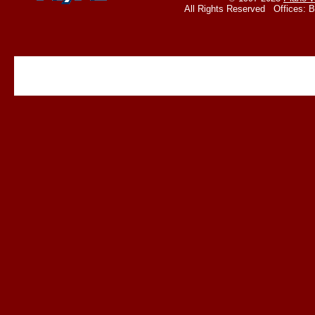
All Rights Reserved Offices: 