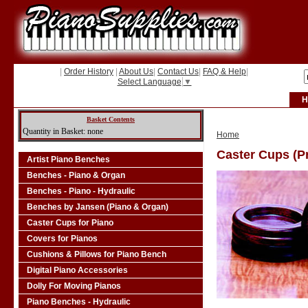
|
Order History
|
About Us
|
Contact Us
|
FAQ & Help
|
Select Language
▼
H
Basket Contents
Quantity in Basket: none
Home
Caster Cups (Pr
Artist Piano Benches
Benches - Piano & Organ
Benches - Piano - Hydraulic
Benches by Jansen (Piano & Organ)
Caster Cups for Piano
Covers for Pianos
Cushions & Pillows for Piano Bench
Digital Piano Accessories
Dolly For Moving Pianos
Piano Benches - Hydraulic