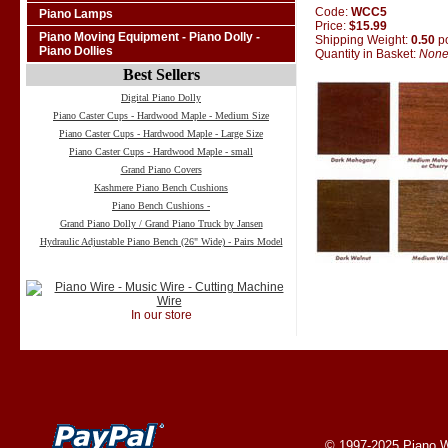
Code:
WCC5
Piano Lamps
Price:
$15.99
Piano Moving Equipment - Piano Dolly -
Shipping Weight:
0.50
p
Piano Dollies
Quantity in Basket:
Non
Best Sellers
Digital Piano Dolly
Piano Caster Cups - Hardwood Maple - Medium Size
Piano Caster Cups - Hardwood Maple - Large Size
Piano Caster Cups - Hardwood Maple - small
Grand Piano Covers
Kashmere Piano Bench Cushions
Piano Bench Cushions -
Grand Piano Dolly / Grand Piano Truck by Jansen
Hydraulic Adjustable Piano Bench (26" Wide) - Pairs Model
In our store
© 1997-2025
Piano W