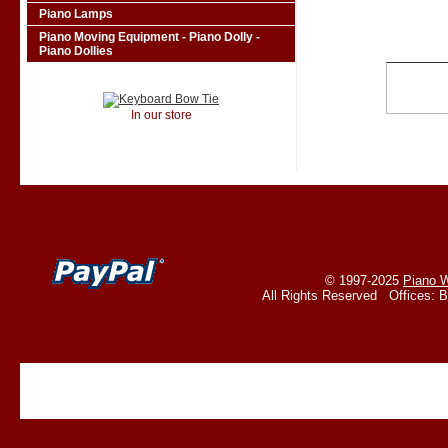
Piano Lamps
Piano Moving Equipment - Piano Dolly -
Piano Dollies
In our store
© 1997-2025
Piano W
All Rights Reserved Offices: 