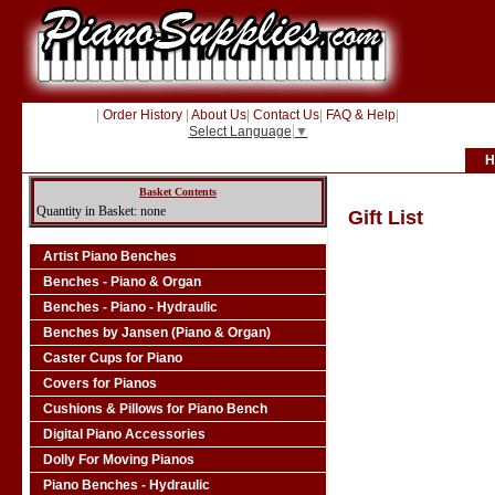
|
Order History
|
About Us
|
Contact Us
|
FAQ & Help
|
Select Language
▼
H
Basket Contents
Quantity in Basket: none
Gift List
Artist Piano Benches
Benches - Piano & Organ
Benches - Piano - Hydraulic
Benches by Jansen (Piano & Organ)
Caster Cups for Piano
Covers for Pianos
Cushions & Pillows for Piano Bench
Digital Piano Accessories
Dolly For Moving Pianos
Piano Benches - Hydraulic