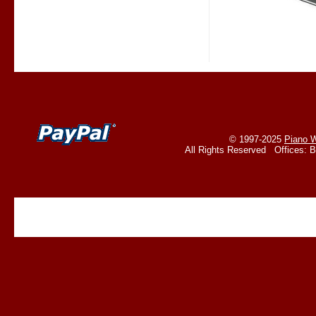
© 1997-2025
Piano W
All Rights Reserved Offices: 