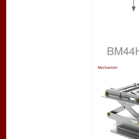
Mechanism