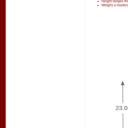
Height ranges fr
Weighs a modera