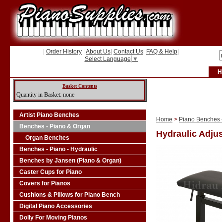
|
Order History
|
About Us
|
Contact Us
|
FAQ & Help
|
Select Language
▼
H
Basket Contents
Quantity in Basket: none
Artist Piano Benches
Home
>
Piano Benches -
Benches - Piano & Organ
Hydraulic Adjus
Organ Benches
Benches - Piano - Hydraulic
Benches by Jansen (Piano & Organ)
Caster Cups for Piano
Covers for Pianos
Cushions & Pillows for Piano Bench
Digital Piano Accessories
Dolly For Moving Pianos