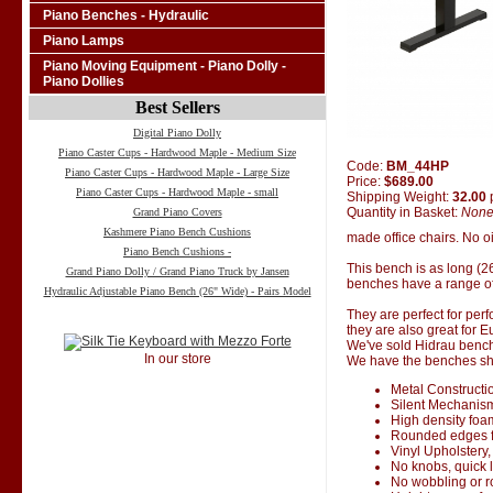
Piano Benches - Hydraulic
Piano Lamps
Piano Moving Equipment - Piano Dolly -
Piano Dollies
Best Sellers
Digital Piano Dolly
Piano Caster Cups - Hardwood Maple - Medium Size
Code:
BM_44HP
Piano Caster Cups - Hardwood Maple - Large Size
Price:
$689.00
Piano Caster Cups - Hardwood Maple - small
Shipping Weight:
32.00
Quantity in Basket:
Non
Grand Piano Covers
Kashmere Piano Bench Cushions
made office chairs. No oi
Piano Bench Cushions -
This bench is as long (2
Grand Piano Dolly / Grand Piano Truck by Jansen
benches have a range of
Hydraulic Adjustable Piano Bench (26" Wide) - Pairs Model
They are perfect for perf
they are also great for 
We've sold Hidrau bench
In our store
We have the benches ship
Metal Constructi
Silent Mechanis
High density foa
Rounded edges f
Vinyl Upholstery,
No knobs, quick 
No wobbling or 