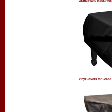
Grand Piano Mackintos
Vinyl Covers for Grand