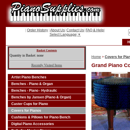
|
Order History
|
About Us
|
Contact Us
|
FAQ & Help
|
Select Language
▼
H
Basket Contents
Quantity in Basket: none
Home
>
Covers for Pia
Grand Piano C
Recently Visited Items
Artist Piano Benches
Benches - Piano & Organ
Benches - Piano - Hydraulic
Benches by Jansen (Piano & Organ)
Caster Cups for Piano
Covers for Pianos
Cushions & Pillows for Piano Bench
Digital Piano Accessories