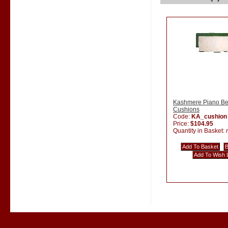
Kashmere Piano B
Cushions
Code:
KA_cushion
Price:
$104.95
Quantity in Basket: