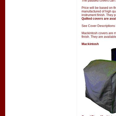
The padded covers can al
Price will be based on 
manufactured of high qual
instrument finish. They 
Quilted covers are avai
See Cover Descriptions 
Mackintosh covers are man
finish. They are availab
Mackintosh