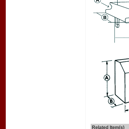
Related Item(s)