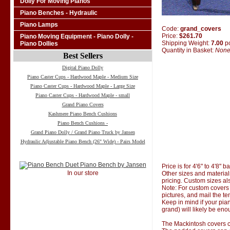
Dolly For Moving Pianos
Piano Benches - Hydraulic
Piano Lamps
Code:
grand_covers
Price:
$261.70
Piano Moving Equipment - Piano Dolly -
Shipping Weight:
7.00
p
Piano Dollies
Quantity in Basket:
Non
Best Sellers
Digital Piano Dolly
Piano Caster Cups - Hardwood Maple - Medium Size
Piano Caster Cups - Hardwood Maple - Large Size
Piano Caster Cups - Hardwood Maple - small
Grand Piano Covers
Kashmere Piano Bench Cushions
Piano Bench Cushions -
Grand Piano Dolly / Grand Piano Truck by Jansen
Hydraulic Adjustable Piano Bench (26" Wide) - Pairs Model
Price is for 4'6" to 4'8" 
In our store
Other sizes and material
pricing. Custom sizes al
Note: For custom covers 
pictures, and mail the te
Keep in mind if your pian
grand) will likely be eno
The Mackintosh covers co