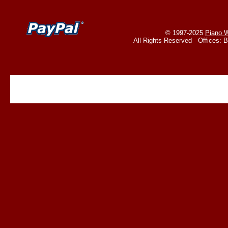
© 1997-2025
Piano W
All Rights Reserved Offices: 