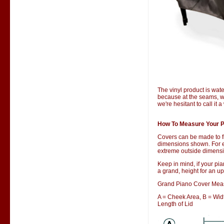
The vinyl product is wate
because at the seams, wa
we're hesitant to call it 
How To Measure Your P
Covers can be made to f
dimensions shown. For ex
extreme outside dimensio
Keep in mind, if your pia
a grand, height for an up
Grand Piano Cover Mea
A = Cheek Area, B = Width
Length of Lid