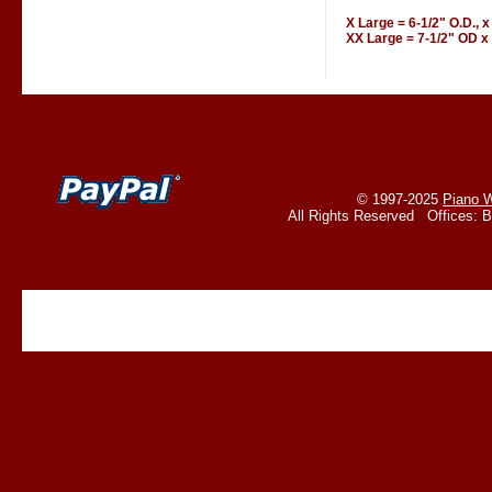
X Large = 6-1/2" O.D., x
XX Large = 7-1/2" OD x 
© 1997-2025
Piano W
All Rights Reserved Offices: 