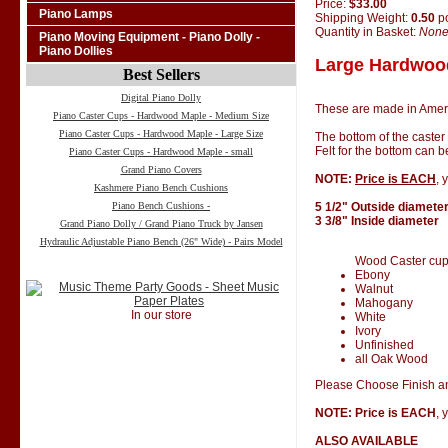
Price:
$33.00
Piano Lamps
Shipping Weight:
0.50
p
Quantity in Basket:
Non
Piano Moving Equipment - Piano Dolly -
Piano Dollies
Large Hardwood
Best Sellers
Digital Piano Dolly
These are made in Amer
Piano Caster Cups - Hardwood Maple - Medium Size
Piano Caster Cups - Hardwood Maple - Large Size
The bottom of the caster
Felt for the bottom can 
Piano Caster Cups - Hardwood Maple - small
Grand Piano Covers
NOTE:
Price is EACH
, 
Kashmere Piano Bench Cushions
Piano Bench Cushions -
5 1/2" Outside diamete
3 3/8" Inside diameter
Grand Piano Dolly / Grand Piano Truck by Jansen
Hydraulic Adjustable Piano Bench (26" Wide) - Pairs Model
Wood Caster cups 
Ebony
Walnut
Mahogany
In our store
White
Ivory
Unfinished
all Oak Wood
Please Choose Finish an
NOTE: Price is EACH
, 
ALSO AVAILABLE