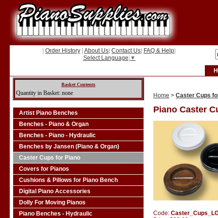
|
Order History
|
About Us
|
Contact Us
|
FAQ & Help
|
Select Language
▼
H
Basket Contents
Quantity in Basket: none
Home
>
Caster Cups fo
Piano Caster C
Artist Piano Benches
Benches - Piano & Organ
Benches - Piano - Hydraulic
Benches by Jansen (Piano & Organ)
Caster Cups for Piano
Covers for Pianos
Cushions & Pillows for Piano Bench
Digital Piano Accessories
Dolly For Moving Pianos
Code:
Caster_Cups_L
Piano Benches - Hydraulic