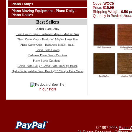
Code:
WCC5
Piano Lamps
Price:
$15.99
Piano Moving Equipment - Piano Dolly -
Shipping Weight:
0.50
p
Piano Dollies
Quantity in Basket:
Non
Best Sellers
Digital Piano Dolly
Piano Caster Cups - Hardwood Maple - Medium Size
Piano Caster Cups - Hardwood Maple - Large Size
Piano Caster Cups - Hardwood Maple - small
Grand Piano Covers
Kashmere Piano Bench Cushions
Piano Bench Cushions -
Grand Piano Dolly / Grand Piano Truck by Jansen
Hydraulic Adjustable Piano Bench (26" Wide) - Pairs Model
In our store
© 1997-2025
Piano W