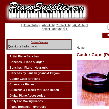
|
Order History
|
About Us
|
Contact Us
|
FAQ & Help
|
Select Language
▼
H
Basket Contents
Quantity in Basket: none
Home
Caster Cups (Pr
Artist Piano Benches
Benches - Piano & Organ
Benches - Piano - Hydraulic
Benches by Jansen (Piano & Organ)
Caster Cups for Piano
Covers for Pianos
Cushions & Pillows for Piano Bench
Digital Piano Accessories
Dolly For Moving Pianos
Piano Benches - Hydraulic