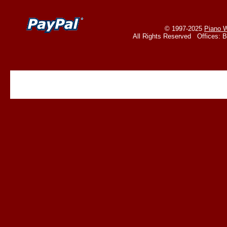
© 1997-2025
Piano W
All Rights Reserved Offices: 