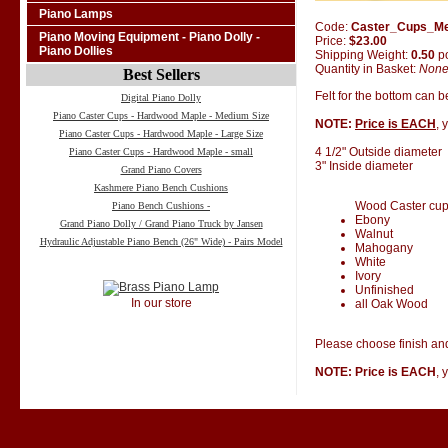
Piano Lamps
Code:
Caster_Cups_M
Piano Moving Equipment - Piano Dolly -
Price:
$23.00
Piano Dollies
Shipping Weight:
0.50
p
Quantity in Basket:
Non
Best Sellers
Felt for the bottom can 
Digital Piano Dolly
Piano Caster Cups - Hardwood Maple - Medium Size
NOTE:
Price is EACH
, 
Piano Caster Cups - Hardwood Maple - Large Size
4 1/2" Outside diameter
Piano Caster Cups - Hardwood Maple - small
3" Inside diameter
Grand Piano Covers
Kashmere Piano Bench Cushions
Wood Caster cups 
Piano Bench Cushions -
Ebony
Grand Piano Dolly / Grand Piano Truck by Jansen
Walnut
Hydraulic Adjustable Piano Bench (26" Wide) - Pairs Model
Mahogany
White
Ivory
Unfinished
In our store
all Oak Wood
Please choose finish and
NOTE: Price is EACH
, 