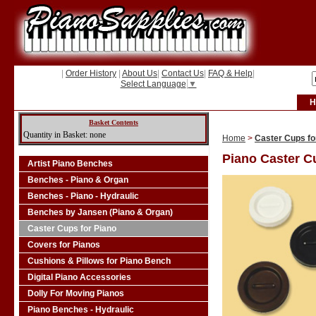
|
Order History
|
About Us
|
Contact Us
|
FAQ & Help
|
Select Language
▼
H
Basket Contents
Quantity in Basket: none
Home
>
Caster Cups fo
Piano Caster C
Artist Piano Benches
Benches - Piano & Organ
Benches - Piano - Hydraulic
Benches by Jansen (Piano & Organ)
Caster Cups for Piano
Covers for Pianos
Cushions & Pillows for Piano Bench
Digital Piano Accessories
Dolly For Moving Pianos
Piano Benches - Hydraulic