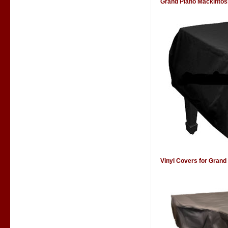
Grand Piano Mackintos
Vinyl Covers for Grand