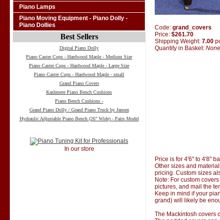
Piano Lamps
Piano Moving Equipment - Piano Dolly -
Piano Dollies
Code:
grand_covers
Price:
$261.70
Best Sellers
Shipping Weight:
7.00
p
Quantity in Basket:
Non
Digital Piano Dolly
Piano Caster Cups - Hardwood Maple - Medium Size
Piano Caster Cups - Hardwood Maple - Large Size
Piano Caster Cups - Hardwood Maple - small
Grand Piano Covers
Kashmere Piano Bench Cushions
Piano Bench Cushions -
Grand Piano Dolly / Grand Piano Truck by Jansen
Hydraulic Adjustable Piano Bench (26" Wide) - Pairs Model
In our store
Price is for 4'6" to 4'8" 
Other sizes and material
pricing. Custom sizes al
Note: For custom covers 
pictures, and mail the te
Keep in mind if your pian
grand) will likely be eno
The Mackintosh covers co