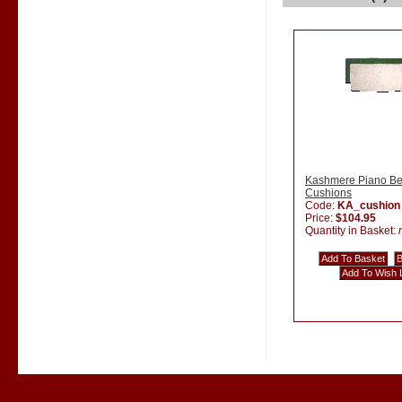
Kashmere Piano B
Cushions
Code:
KA_cushion
Price:
$104.95
Quantity in Basket: