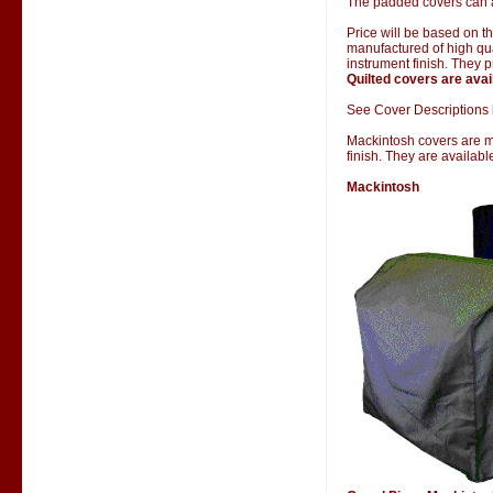
The padded covers can al
Price will be based on 
manufactured of high qual
instrument finish. They 
Quilted covers are avai
See Cover Descriptions 
Mackintosh covers are man
finish. They are availab
Mackintosh