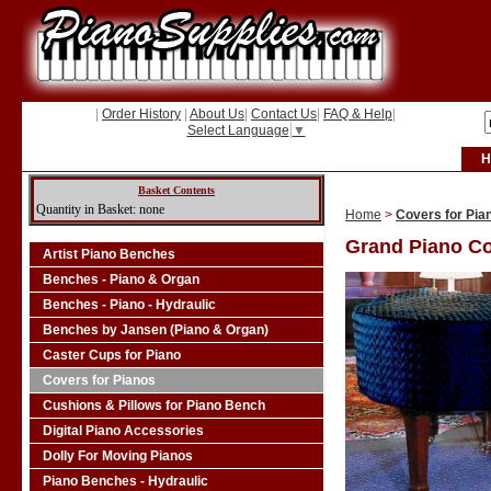
|
Order History
|
About Us
|
Contact Us
|
FAQ & Help
|
Select Language
▼
H
Basket Contents
Quantity in Basket: none
Home
>
Covers for Pia
Grand Piano C
Artist Piano Benches
Benches - Piano & Organ
Benches - Piano - Hydraulic
Benches by Jansen (Piano & Organ)
Caster Cups for Piano
Covers for Pianos
Cushions & Pillows for Piano Bench
Digital Piano Accessories
Dolly For Moving Pianos
Piano Benches - Hydraulic