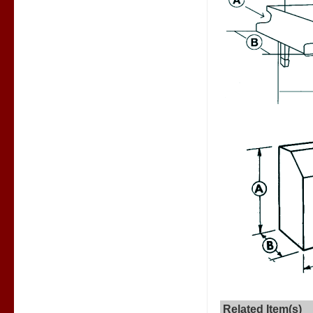
Related Item(s)