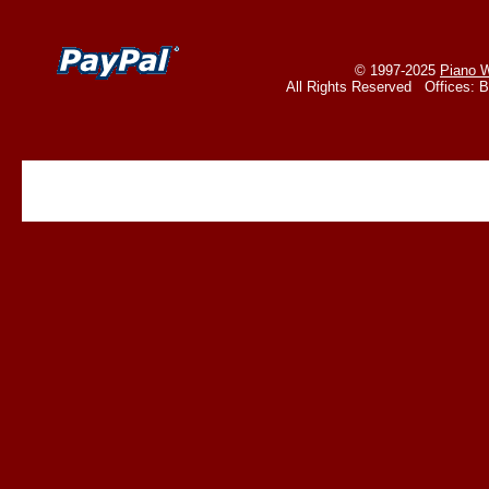
© 1997-2025
Piano W
All Rights Reserved Offices: 