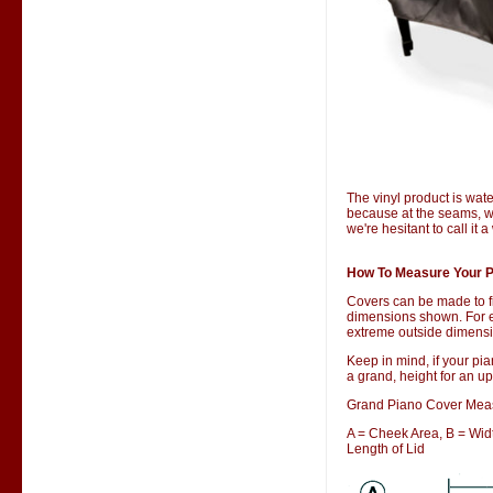
The vinyl product is wate
because at the seams, wa
we're hesitant to call it 
How To Measure Your P
Covers can be made to f
dimensions shown. For ex
extreme outside dimensio
Keep in mind, if your pia
a grand, height for an up
Grand Piano Cover Mea
A = Cheek Area, B = Width
Length of Lid