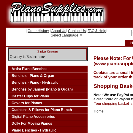
|
Order History
|
About Us
|
Contact Us
|
FAQ & Help
|
Select Language
▼
H
Basket Contents
Quantity in Basket: none
Please Note: For
(www.pianosuppli
Artist Piano Benches
Cookies are a small f
Benches - Piano & Organ
track of your order t
Benches - Piano - Hydraulic
Shopping Bask
Benches by Jansen (Piano & Organ)
Note: We use PayPal to
Caster Cups for Piano
a credit card or PayPal 
Covers for Pianos
Your shopping basket is 
Cushions & Pillows for Piano Bench
Home
Digital Piano Accessories
Dolly For Moving Pianos
Piano Benches - Hydraulic