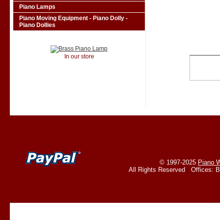
Piano Lamps
Piano Moving Equipment - Piano Dolly -
Piano Dollies
In our store
© 1997-2025
Piano W
All Rights Reserved Offices: 