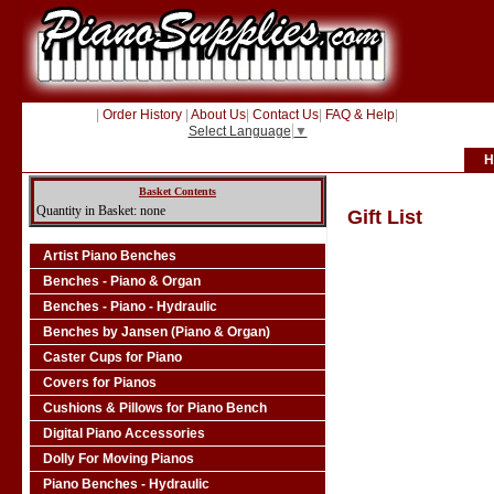
|
Order History
|
About Us
|
Contact Us
|
FAQ & Help
|
Select Language
▼
H
Basket Contents
Quantity in Basket: none
Gift List
Artist Piano Benches
Benches - Piano & Organ
Benches - Piano - Hydraulic
Benches by Jansen (Piano & Organ)
Caster Cups for Piano
Covers for Pianos
Cushions & Pillows for Piano Bench
Digital Piano Accessories
Dolly For Moving Pianos
Piano Benches - Hydraulic