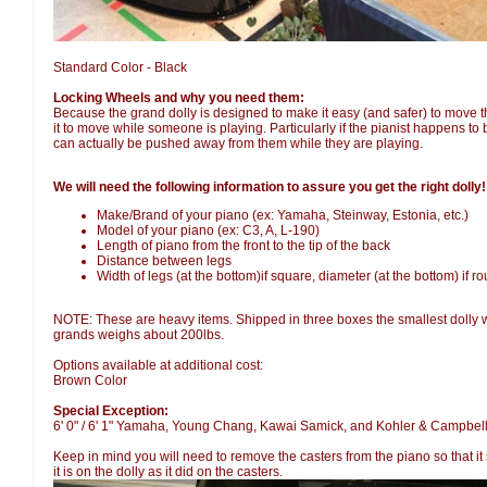
Standard Color - Black
Locking Wheels and why you need them:
Because the grand dolly is designed to make it easy (and safer) to move the
it to move while someone is playing. Particularly if the pianist happens to
can actually be pushed away from them while they are playing.
We will need the following information to assure you get the right dolly!
Make/Brand of your piano (ex: Yamaha, Steinway, Estonia, etc.)
Model of your piano (ex: C3, A, L-190)
Length of piano from the front to the tip of the back
Distance between legs
Width of legs (at the bottom)if square, diameter (at the bottom) if r
NOTE: These are heavy items. Shipped in three boxes the smallest dolly w
grands weighs about 200lbs.
Options available at additional cost:
Brown Color
Special Exception:
6' 0" / 6' 1" Yamaha, Young Chang, Kawai Samick, and Kohler & Campbell
Keep in mind you will need to remove the casters from the piano so that it
it is on the dolly as it did on the casters.