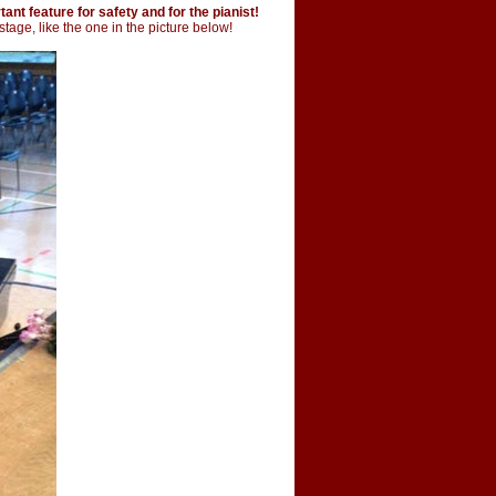
ant feature for safety and for the pianist!
stage, like the one in the picture below!