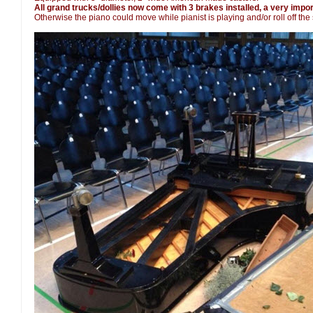
All grand trucks/dollies now come with 3 brakes installed, a very import
Otherwise the piano could move while pianist is playing and/or roll off the 