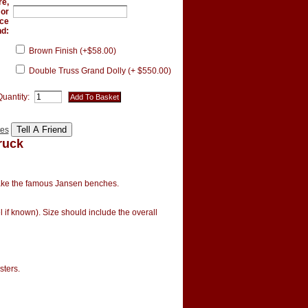
re,
 or
ce
nd:
Brown Finish (+$58.00)
Double Truss Grand Dolly (+ $550.00)
Quantity:
tes
ruck
ake the famous Jansen benches.
 if known). Size should include the overall
asters.