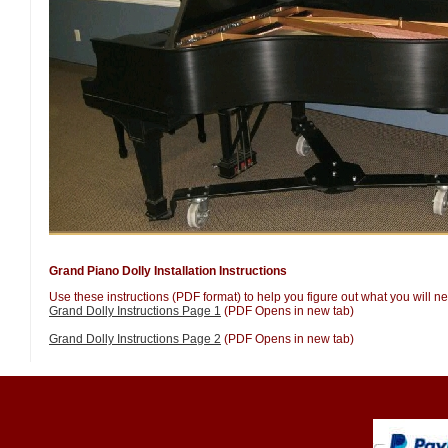
Grand Piano Dolly Installation Instructions
Use these instructions (PDF format) to help you figure out what you will nee
Grand Dolly Instructions Page 1
(PDF Opens in new tab)
Grand Dolly Instructions Page 2
(PDF Opens in new tab)