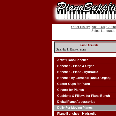
|
Order History
|
About Us
|
Contac
Select Language
Basket Contents
Quantity in Basket: none
Artist Piano Benches
Benches - Piano & Organ
Benches - Piano - Hydraulic
Benches by Jansen (Piano & Organ)
Caster Cups for Piano
Covers for Pianos
Cushions & Pillows for Piano Bench
Digital Piano Accessories
Dolly For Moving Pianos
Piano Benches - Hydraulic