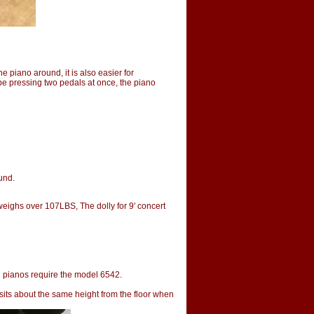
 piano around, it is also easier for
 be pressing two pedals at once, the piano
ound.
eighs over 107LBS, The dolly for 9' concert
 pianos require the model 6542.
 sits about the same height from the floor when