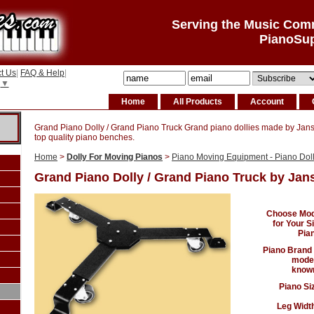
Serving the Music Com
PianoSu
t Us
|
FAQ & Help
|
▼
Home
All Products
Account
Grand Piano Dolly / Grand Piano Truck Grand piano dollies made by Jan
top quality piano benches.
Home
>
Dolly For Moving Pianos
>
Piano Moving Equipment - Piano Dolly
Grand Piano Dolly / Grand Piano Truck by Jan
Choose Mod
for Your S
Pia
Piano Brand
model
known
Piano Si
Leg Width