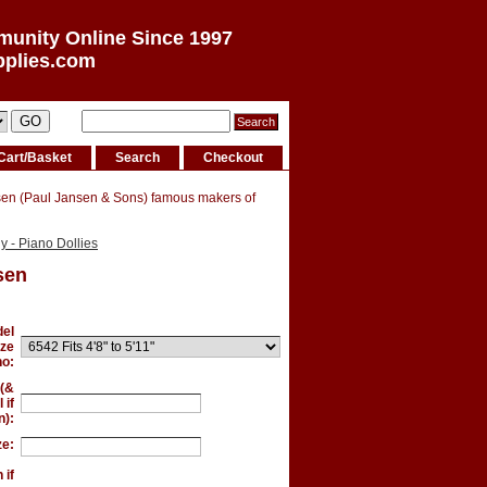
munity Online Since 1997
pplies.com
Cart/Basket
Search
Checkout
sen (Paul Jansen & Sons) famous makers of
 - Piano Dollies
sen
el
ize
no:
 (&
 if
):
ze:
 if