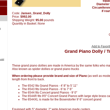
squa
Diameter
Circumferen
if rou
Code:
Jansen_Grand_Dolly
Price:
$992.00
Shipping Weight:
95.00
pounds
Quantity in Basket:
None
e
Add to Favori
Grand Piano Dolly / T
odel
These grand piano dollies are made in America by the same folks who m
Also known as spider dollies or grand piano trucks
When ordering please provide brand and size of Piano
(as well as model
length from front to back.
The 6542 fits Grand Pianos - 4' 8" to 5' 11"
The 6543 fits Grand Pianos - 6' to 7' 6"
The 6544 fits Concert grand Pianos - 9' 0"
The 6544R fits 9'0" Concert Grand Pianos with large style brass c
The 6544XL is made for the Bosendorfer 9' 6" concert grand
Equipped with 5" diameter, 2" wide American made casters.