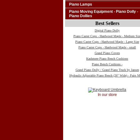
Piano Lamps
Piano Moving Equipment - Piano Dolly -
Piano Dollies
Best Sellers
Digital Piano Dolly
Piano Caster Cups - Hardwood Maple - Medium Siz
Piano Caster Cups - Hardwood Maple - Large Size
Piano Caster Cups - Hardwood Maple - small
Grand Piano Covers
Kashmere Piano Bench Cushions
Piano Bench Cushions -
Grand Piano Dolly / Grand Piano Truck by Jansen
Hydraulic Adjustable Piano Bench (26" Wide) - Pairs M
In our store