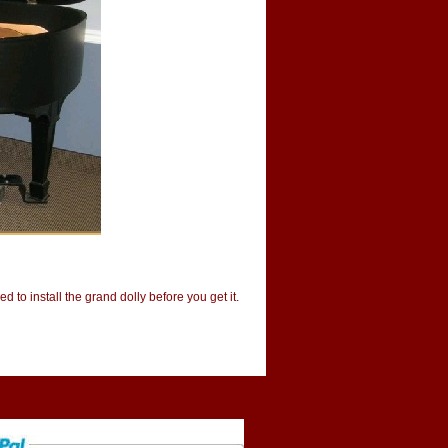
d to install the grand dolly before you get it.