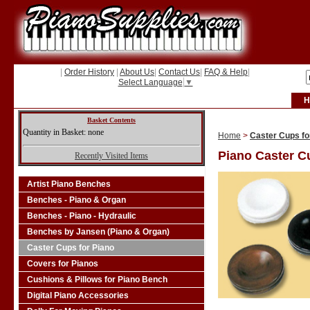
|
Order History
|
About Us
|
Contact Us
|
FAQ & Help
|
Select Language
▼
H
Basket Contents
Quantity in Basket: none
Home
>
Caster Cups fo
Piano Caster C
Recently Visited Items
Artist Piano Benches
Benches - Piano & Organ
Benches - Piano - Hydraulic
Benches by Jansen (Piano & Organ)
Caster Cups for Piano
Covers for Pianos
Cushions & Pillows for Piano Bench
Digital Piano Accessories