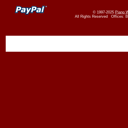
© 1997-2025
Piano W
All Rights Reserved Offices: 