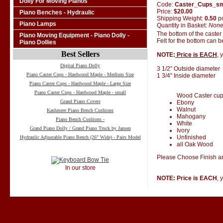
Dolly For Moving Pianos
Code:
Caster_Cups_s
Price:
$20.00
Piano Benches - Hydraulic
Shipping Weight:
0.50
p
Piano Lamps
Quantity in Basket:
Non
The bottom of the caster
Piano Moving Equipment - Piano Dolly -
Felt for the bottom can 
Piano Dollies
Best Sellers
NOTE:
Price is EACH
, 
Digital Piano Dolly
3 1/2" Outside diameter
Piano Caster Cups - Hardwood Maple - Medium Size
1 3/4" Inside diameter
Piano Caster Cups - Hardwood Maple - Large Size
Piano Caster Cups - Hardwood Maple - small
Wood Caster cups 
Grand Piano Covers
Ebony
Walnut
Kashmere Piano Bench Cushions
Mahogany
Piano Bench Cushions -
White
Grand Piano Dolly / Grand Piano Truck by Jansen
Ivory
Unfinished
Hydraulic Adjustable Piano Bench (26" Wide) - Pairs Model
all Oak Wood
Please Choose Finish an
In our store
NOTE: Price is EACH
, 