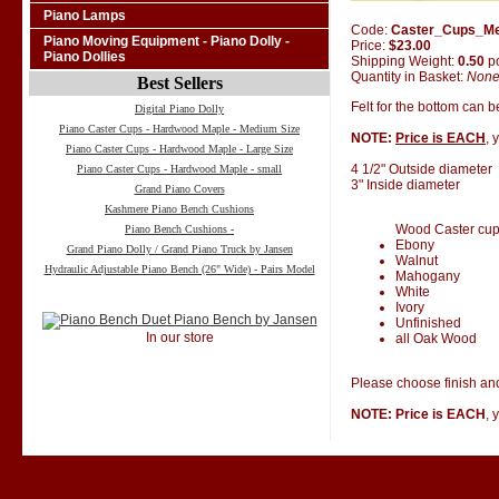
Piano Lamps
Code:
Caster_Cups_M
Piano Moving Equipment - Piano Dolly -
Price:
$23.00
Piano Dollies
Shipping Weight:
0.50
p
Quantity in Basket:
Non
Best Sellers
Felt for the bottom can 
Digital Piano Dolly
Piano Caster Cups - Hardwood Maple - Medium Size
NOTE:
Price is EACH
, 
Piano Caster Cups - Hardwood Maple - Large Size
4 1/2" Outside diameter
Piano Caster Cups - Hardwood Maple - small
3" Inside diameter
Grand Piano Covers
Kashmere Piano Bench Cushions
Wood Caster cups 
Piano Bench Cushions -
Ebony
Grand Piano Dolly / Grand Piano Truck by Jansen
Walnut
Hydraulic Adjustable Piano Bench (26" Wide) - Pairs Model
Mahogany
White
Ivory
Unfinished
In our store
all Oak Wood
Please choose finish and
NOTE: Price is EACH
, 