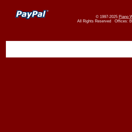
© 1997-2025
Piano W
All Rights Reserved Offices: 