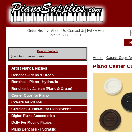
|
Order History
|
About Us
|
Contact Us
|
FAQ & Help
|
Select Language
▼
H
Basket Contents
Quantity in Basket: none
Home
>
Caster Cups fo
Piano Caster C
Artist Piano Benches
Benches - Piano & Organ
Benches - Piano - Hydraulic
Benches by Jansen (Piano & Organ)
Caster Cups for Piano
Covers for Pianos
Cushions & Pillows for Piano Bench
Digital Piano Accessories
Dolly For Moving Pianos
Piano Benches - Hydraulic