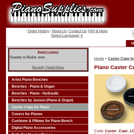
|
Order History
|
About Us
|
Contact Us
|
FAQ & Help
|
Select Language
▼
H
Basket Contents
Quantity in Basket: none
Home
>
Caster Cups fo
Piano Caster C
Recently Visited Items
Artist Piano Benches
Benches - Piano & Organ
Benches - Piano - Hydraulic
Benches by Jansen (Piano & Organ)
Caster Cups for Piano
Covers for Pianos
Cushions & Pillows for Piano Bench
Digital Piano Accessories
Code:
Caster_Cups_L