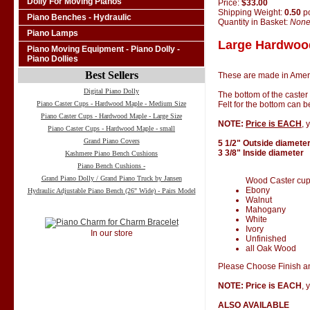
Dolly For Moving Pianos
Price:
$33.00
Shipping Weight:
0.50
p
Piano Benches - Hydraulic
Quantity in Basket:
Non
Piano Lamps
Large Hardwood
Piano Moving Equipment - Piano Dolly -
Piano Dollies
Best Sellers
These are made in Amer
Digital Piano Dolly
The bottom of the caster
Piano Caster Cups - Hardwood Maple - Medium Size
Felt for the bottom can 
Piano Caster Cups - Hardwood Maple - Large Size
NOTE:
Price is EACH
, 
Piano Caster Cups - Hardwood Maple - small
Grand Piano Covers
5 1/2" Outside diamete
3 3/8" Inside diameter
Kashmere Piano Bench Cushions
Piano Bench Cushions -
Grand Piano Dolly / Grand Piano Truck by Jansen
Wood Caster cups 
Ebony
Hydraulic Adjustable Piano Bench (26" Wide) - Pairs Model
Walnut
Mahogany
White
Ivory
In our store
Unfinished
all Oak Wood
Please Choose Finish an
NOTE: Price is EACH
, 
ALSO AVAILABLE