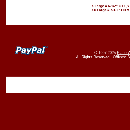
X Large = 6-1/2" O.D., x
XX Large = 7-1/2" OD x 
© 1997-2025
Piano W
All Rights Reserved Offices: 