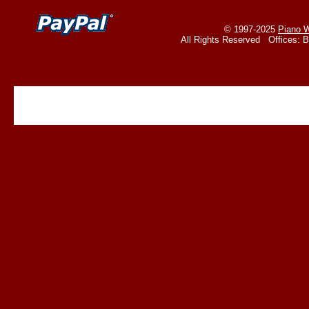
© 1997-2025
Piano W
All Rights Reserved Offices: 