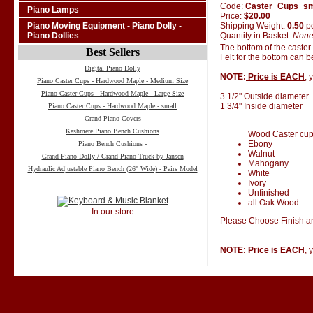
Code:
Caster_Cups_s
Piano Lamps
Price:
$20.00
Shipping Weight:
0.50
p
Piano Moving Equipment - Piano Dolly -
Quantity in Basket:
Non
Piano Dollies
The bottom of the caster
Best Sellers
Felt for the bottom can 
Digital Piano Dolly
NOTE:
Price is EACH
, 
Piano Caster Cups - Hardwood Maple - Medium Size
Piano Caster Cups - Hardwood Maple - Large Size
3 1/2" Outside diameter
1 3/4" Inside diameter
Piano Caster Cups - Hardwood Maple - small
Grand Piano Covers
Kashmere Piano Bench Cushions
Wood Caster cups 
Ebony
Piano Bench Cushions -
Walnut
Grand Piano Dolly / Grand Piano Truck by Jansen
Mahogany
Hydraulic Adjustable Piano Bench (26" Wide) - Pairs Model
White
Ivory
Unfinished
all Oak Wood
In our store
Please Choose Finish an
NOTE: Price is EACH
, 