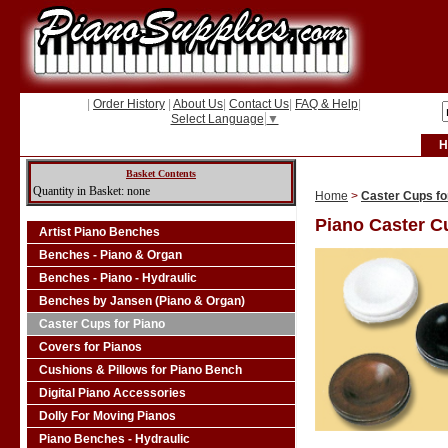
|
Order History
|
About Us
|
Contact Us
|
FAQ & Help
|
Select Language
▼
H
Basket Contents
Quantity in Basket: none
Home
>
Caster Cups fo
Piano Caster C
Artist Piano Benches
Benches - Piano & Organ
Benches - Piano - Hydraulic
Benches by Jansen (Piano & Organ)
Caster Cups for Piano
Covers for Pianos
Cushions & Pillows for Piano Bench
Digital Piano Accessories
Dolly For Moving Pianos
Piano Benches - Hydraulic