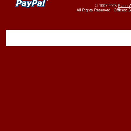
© 1997-2025
Piano W
All Rights Reserved Offices: 